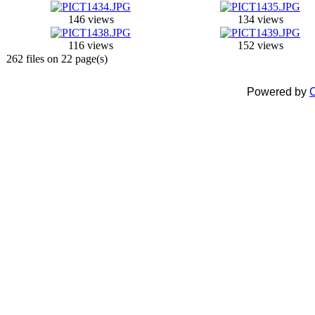
146 views
134 views
116 views
152 views
262 files on 22 page(s)
Powered by
C