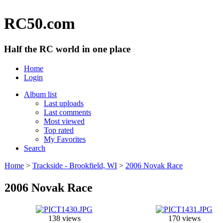
RC50.com
Half the RC world in one place
Home
Login
Album list
Last uploads
Last comments
Most viewed
Top rated
My Favorites
Search
Home
>
Trackside - Brookfield, WI
>
2006 Novak Race
2006 Novak Race
138 views
170 views