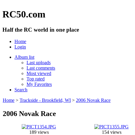
RC50.com
Half the RC world in one place
Home
Login
Album list
Last uploads
Last comments
Most viewed
Top rated
My Favorites
Search
Home
>
Trackside - Brookfield, WI
>
2006 Novak Race
2006 Novak Race
189 views
154 views