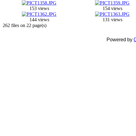
153 views
154 views
144 views
131 views
262 files on 22 page(s)
Powered by
C