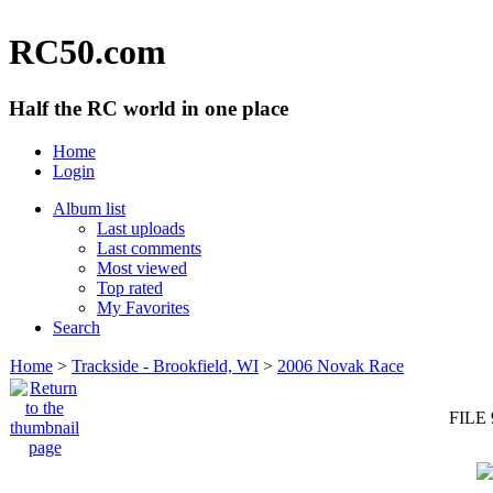
RC50.com
Half the RC world in one place
Home
Login
Album list
Last uploads
Last comments
Most viewed
Top rated
My Favorites
Search
Home
>
Trackside - Brookfield, WI
>
2006 Novak Race
FILE 