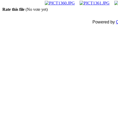
Rate this file
(No vote yet)
Powered by
C