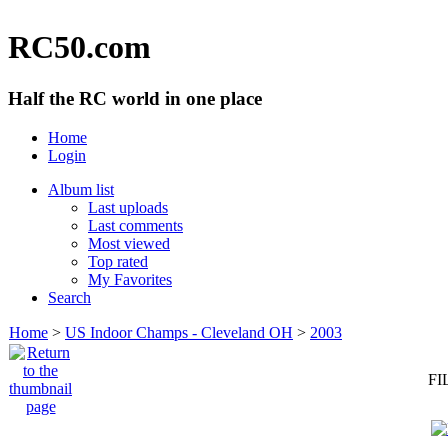
RC50.com
Half the RC world in one place
Home
Login
Album list
Last uploads
Last comments
Most viewed
Top rated
My Favorites
Search
Home
>
US Indoor Champs - Cleveland OH
>
2003
FI