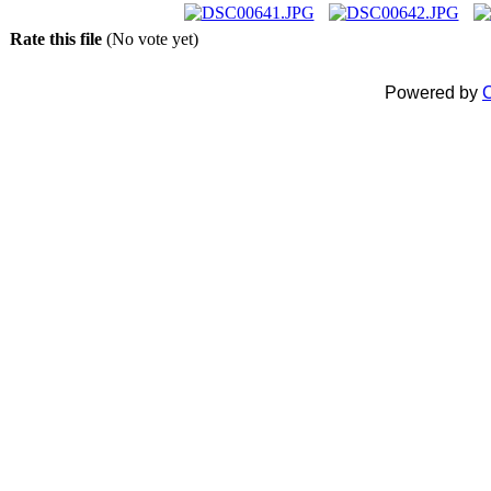
Rate this file
(No vote yet)
Powered by
C