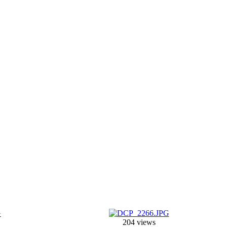
204 views