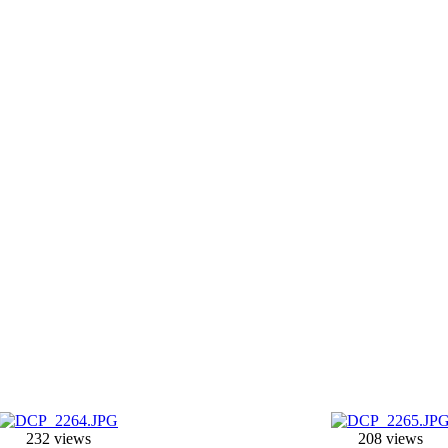
232 views
208 views