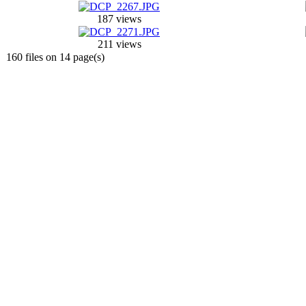
187 views
211 views
160 files on 14 page(s)