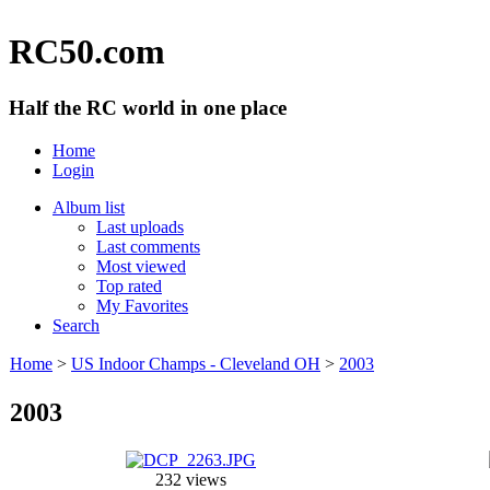
RC50.com
Half the RC world in one place
Home
Login
Album list
Last uploads
Last comments
Most viewed
Top rated
My Favorites
Search
Home
>
US Indoor Champs - Cleveland OH
>
2003
2003
232 views