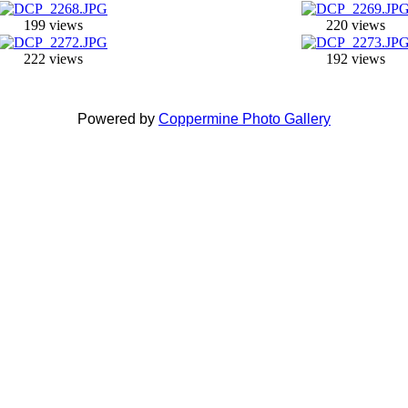
199 views
220 views
222 views
192 views
Powered by
Coppermine Photo Gallery