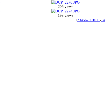
206 views
198 views
1
2
3
4
5
6
7
8
9
10
11
-
14