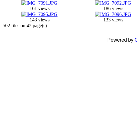
161 views
186 views
143 views
133 views
502 files on 42 page(s)
Powered by
C