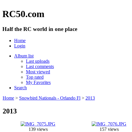
RC50.com
Half the RC world in one place
Home
Login
Album list
Last uploads
Last comments
Most viewed
Top rated
My Favorites
Search
Home
>
Snowbird Nationals - Orlando Fl
>
2013
2013
139 views
157 views