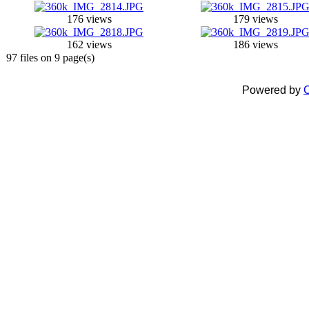
176 views
179 views
162 views
186 views
97 files on 9 page(s)
Powered by
C