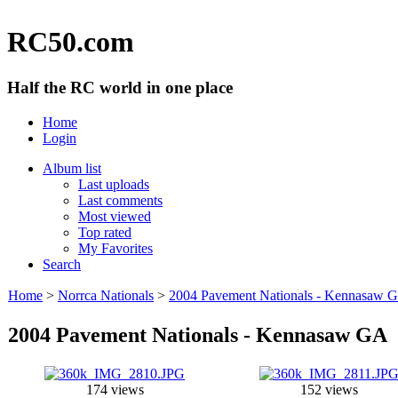
RC50.com
Half the RC world in one place
Home
Login
Album list
Last uploads
Last comments
Most viewed
Top rated
My Favorites
Search
Home
>
Norrca Nationals
>
2004 Pavement Nationals - Kennasaw 
2004 Pavement Nationals - Kennasaw GA
174 views
152 views