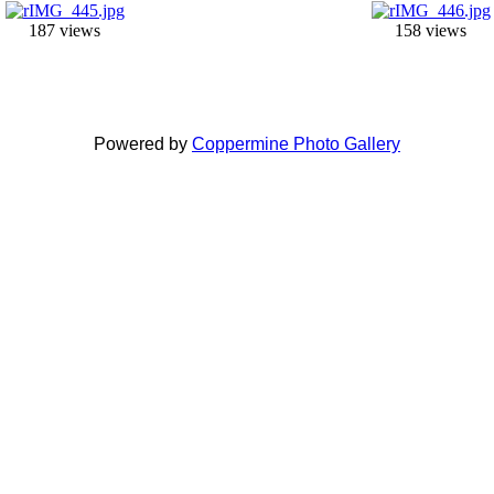
187 views
158 views
Powered by
Coppermine Photo Gallery