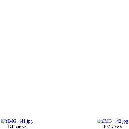
168 views
162 views