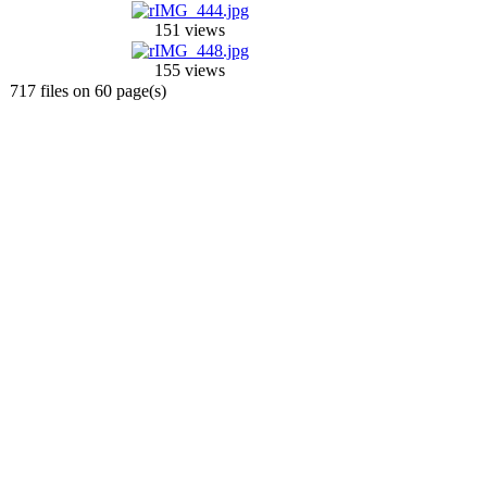
151 views
155 views
717 files on 60 page(s)