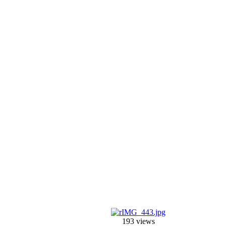
193 views