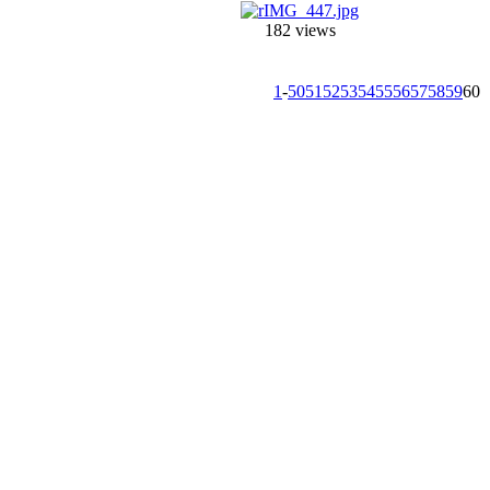
182 views
1
-
50
51
52
53
54
55
56
57
58
59
60