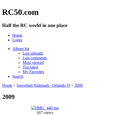
RC50.com
Half the RC world in one place
Home
Login
Album list
Last uploads
Last comments
Most viewed
Top rated
My Favorites
Search
Home
>
Snowbird Nationals - Orlando Fl
>
2009
2009
167 views