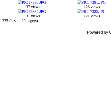
137 views
126 views
131 views
121 views
235 files on 20 page(s)
Powered by
C