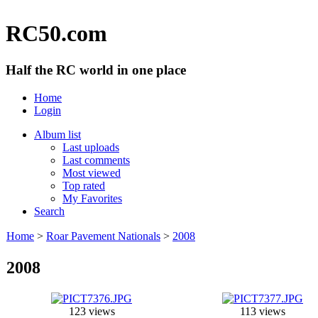
RC50.com
Half the RC world in one place
Home
Login
Album list
Last uploads
Last comments
Most viewed
Top rated
My Favorites
Search
Home
>
Roar Pavement Nationals
>
2008
2008
123 views
113 views