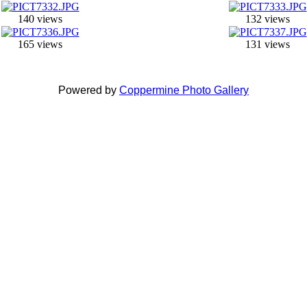
140 views
132 views
165 views
131 views
Powered by
Coppermine Photo Gallery