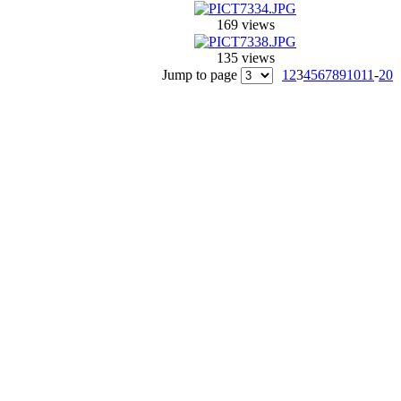
169 views
135 views
Jump to page
1
2
3
4
5
6
7
8
9
10
11
-
20