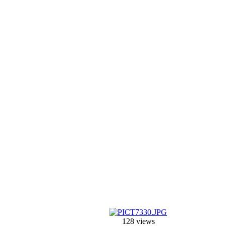
128 views