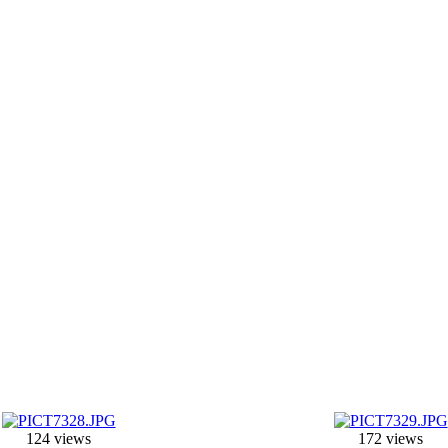
124 views
172 views