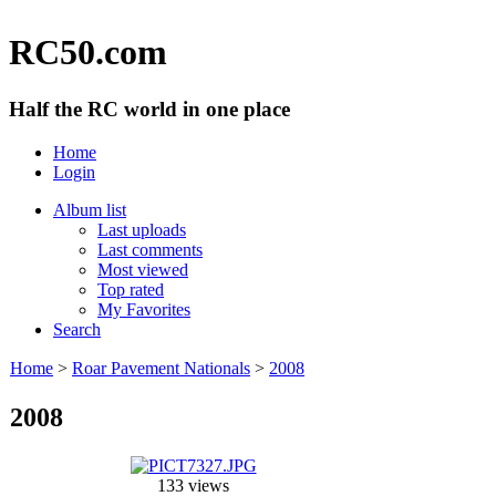
RC50.com
Half the RC world in one place
Home
Login
Album list
Last uploads
Last comments
Most viewed
Top rated
My Favorites
Search
Home
>
Roar Pavement Nationals
>
2008
2008
133 views