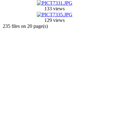
133 views
129 views
235 files on 20 page(s)