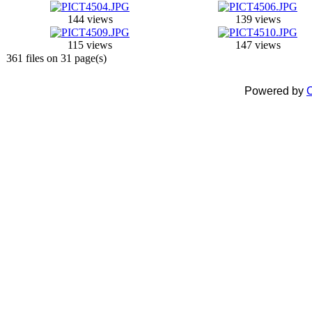
144 views
139 views
115 views
147 views
361 files on 31 page(s)
Powered by
C