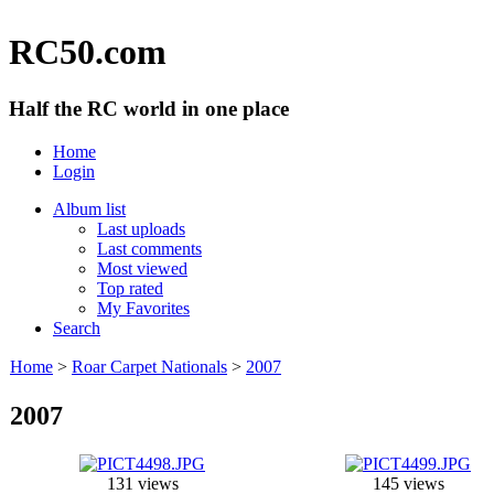
RC50.com
Half the RC world in one place
Home
Login
Album list
Last uploads
Last comments
Most viewed
Top rated
My Favorites
Search
Home
>
Roar Carpet Nationals
>
2007
2007
131 views
145 views