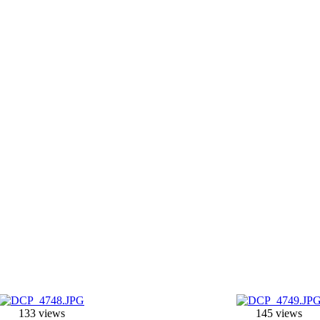
133 views
145 views