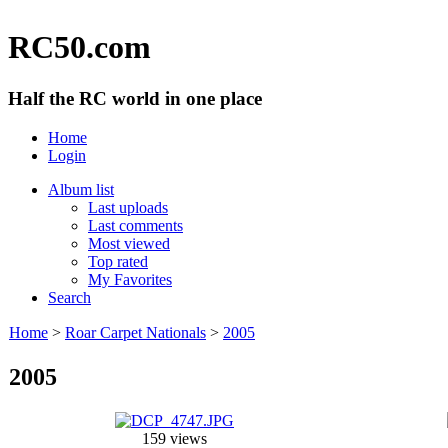
RC50.com
Half the RC world in one place
Home
Login
Album list
Last uploads
Last comments
Most viewed
Top rated
My Favorites
Search
Home
>
Roar Carpet Nationals
>
2005
2005
159 views