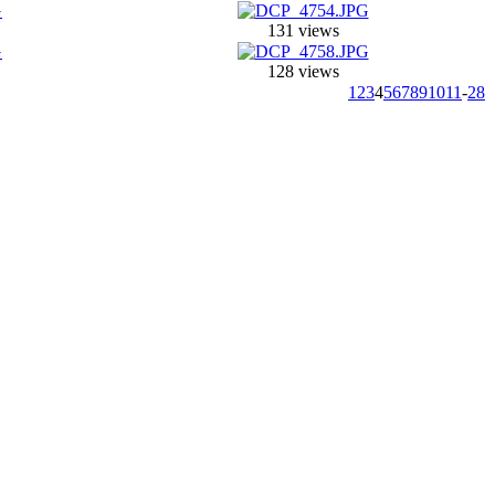
131 views
128 views
1
2
3
4
5
6
7
8
9
10
11
-
28