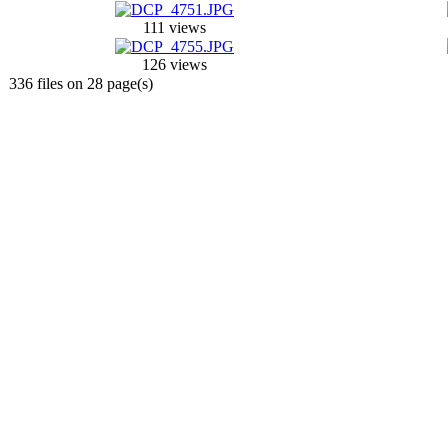
111 views
126 views
336 files on 28 page(s)