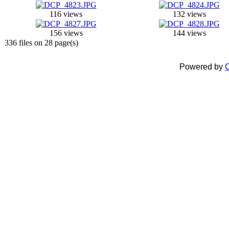
116 views
132 views
156 views
144 views
336 files on 28 page(s)
Powered by
C