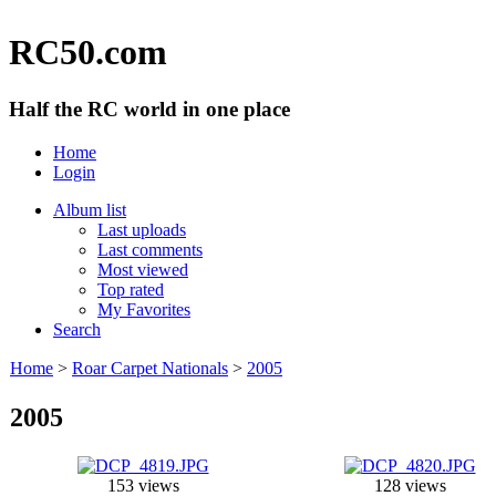
RC50.com
Half the RC world in one place
Home
Login
Album list
Last uploads
Last comments
Most viewed
Top rated
My Favorites
Search
Home
>
Roar Carpet Nationals
>
2005
2005
153 views
128 views