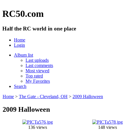
RC50.com
Half the RC world in one place
Home
Login
Album list
Last uploads
Last comments
Most viewed
Top rated
My Favorites
Search
Home
>
The Gate - Cleveland, OH
>
2009 Halloween
2009 Halloween
136 views
148 views