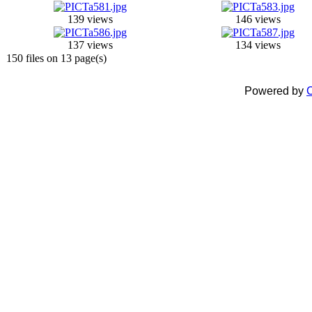
139 views
146 views
137 views
134 views
150 files on 13 page(s)
Powered by
C