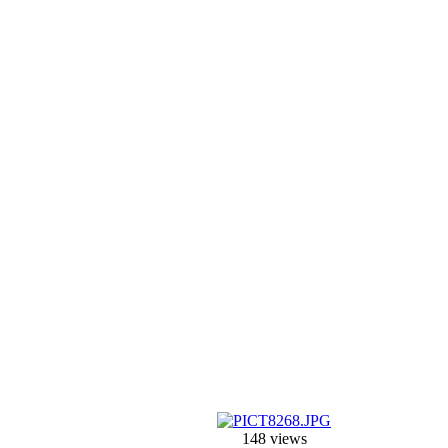
148 views