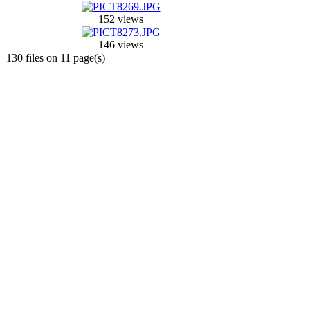
152 views
146 views
130 files on 11 page(s)