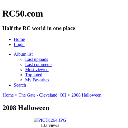
RC50.com
Half the RC world in one place
Home
Login
Album list
Last uploads
Last comments
Most viewed
Top rated
My Favorites
Search
Home
>
The Gate - Cleveland, OH
>
2008 Halloween
2008 Halloween
133 views