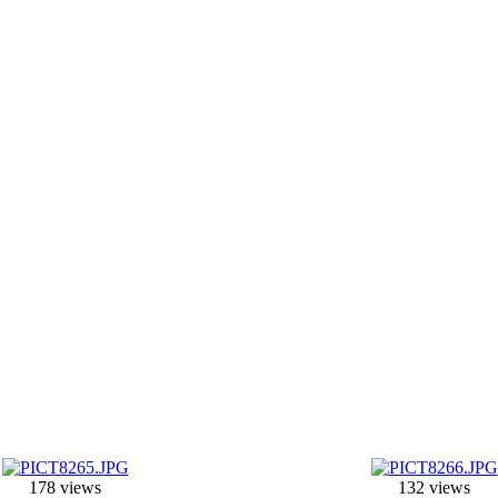
178 views
132 views