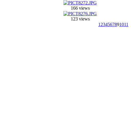
166 views
123 views
1
2
3
4
5
6
7
8
9
10
11