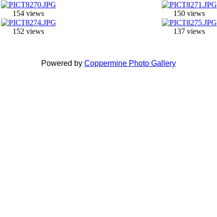
154 views
150 views
152 views
137 views
Powered by
Coppermine Photo Gallery