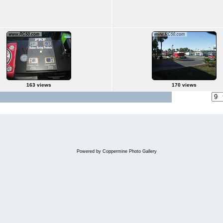
163 views
170 views
Jump to page
Powered by
Coppermine Photo Gallery