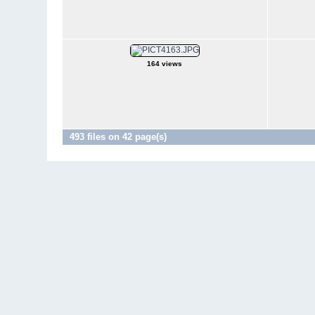
164 views
493 files on 42 page(s)