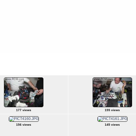
177 views
155 views
156 views
145 views