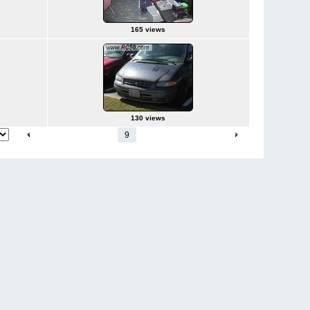
165 views
130 views
1
-
4
5
6
7
8
9
10
11
12
13
-
42