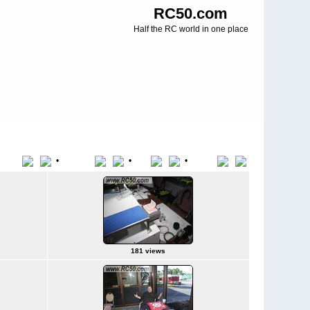
RC50.com
Half the RC world in one place
•
•
•
Title
File Name
Date
Position
181 views