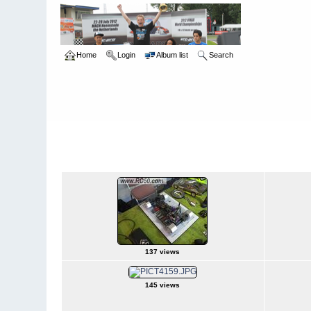
Home
Login
Album list
Search
Home
>
Snowbird Nationals - Orlando Fl
>
2007
2007
137 views
145 views