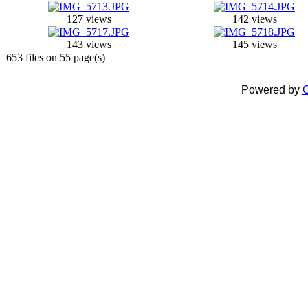
127 views
142 views
143 views
145 views
653 files on 55 page(s)
Powered by
C