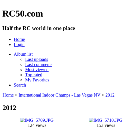
RC50.com
Half the RC world in one place
Home
Login
Album list
Last uploads
Last comments
Most viewed
Top rated
My Favorites
Search
Home
>
International Indoor Champs - Las Vegas NV
>
2012
2012
124 views
153 views