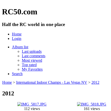
RC50.com
Half the RC world in one place
Home
Login
Album list
Last uploads
Last comments
Most viewed
Top rated
My Favorites
Search
Home
>
International Indoor Champs - Las Vegas NV
>
2012
2012
112 views
161 views