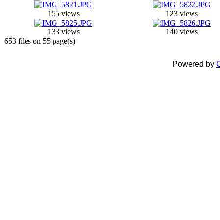
155 views
123 views
133 views
140 views
653 files on 55 page(s)
Powered by
C