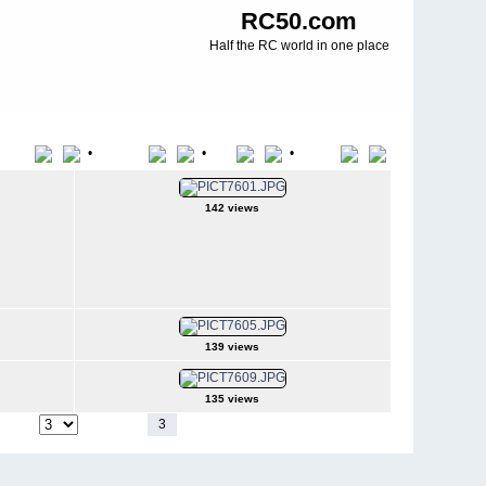
RC50.com
Half the RC world in one place
•
•
•
Title
File Name
Date
Position
142 views
139 views
135 views
1
2
3
4
5
6
7
8
9
10
11
-
44
o page