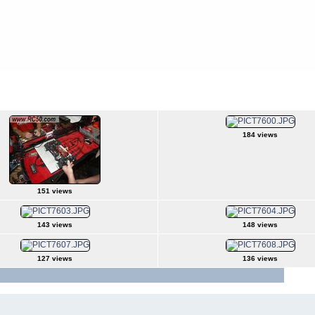
184 views
151 views
143 views
148 views
127 views
136 views
Jump t