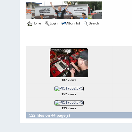
Home
Login
Album list
Search
Home
>
International Indoor Champs - Las Vegas NV
>
2008
2008
137 views
157 views
153 views
522 files on 44 page(s)