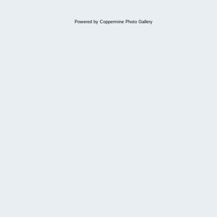
Powered by
Coppermine Photo Gallery