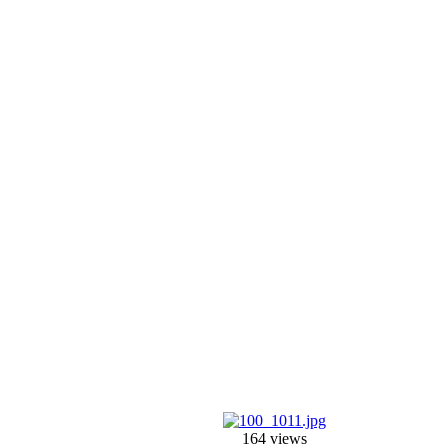
164 views