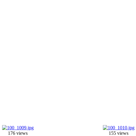
176 views
155 views