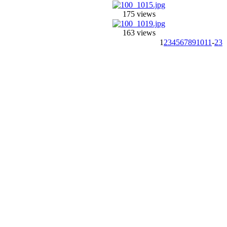
175 views
163 views
1
2
3
4
5
6
7
8
9
10
11
-
23