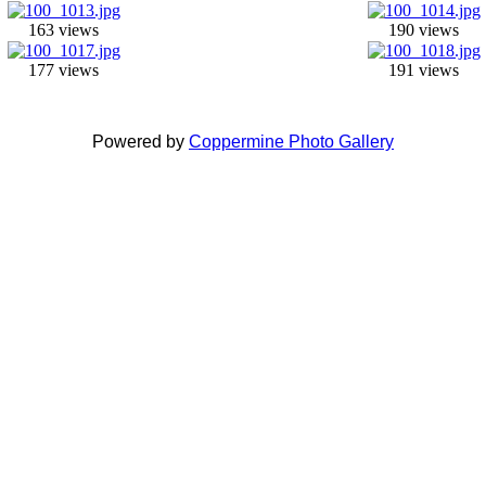
163 views
190 views
177 views
191 views
Powered by
Coppermine Photo Gallery