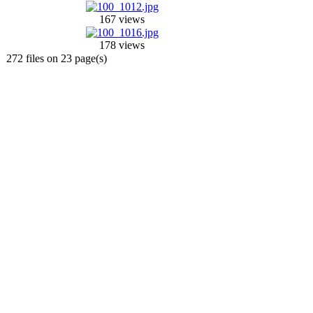
167 views
178 views
272 files on 23 page(s)