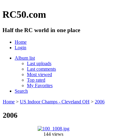
RC50.com
Half the RC world in one place
Home
Login
Album list
Last uploads
Last comments
Most viewed
Top rated
My Favorites
Search
Home
>
US Indoor Champs - Cleveland OH
>
2006
2006
144 views