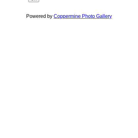
Powered by
Coppermine Photo Gallery