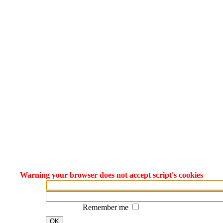
Warning your browser does not accept script's cookies
Remember me
OK