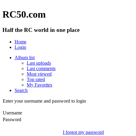
RC50.com
Half the RC world in one place
Home
Login
Album list
Last uploads
Last comments
Most viewed
Top rated
My Favorites
Search
Enter your username and password to login
Username
Password
I forgot my password