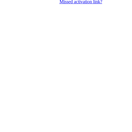
Missed activation link?