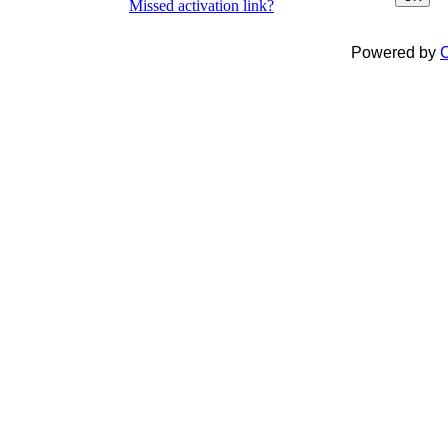
Missed activation link?
Powered by
C