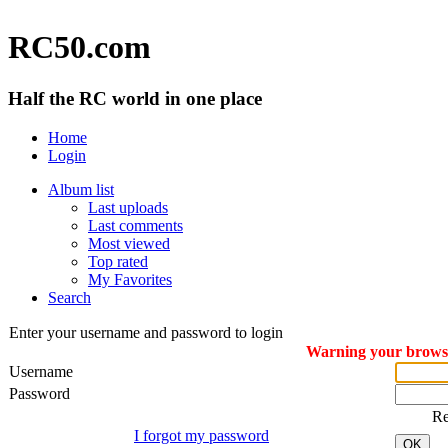
RC50.com
Half the RC world in one place
Home
Login
Album list
Last uploads
Last comments
Most viewed
Top rated
My Favorites
Search
Enter your username and password to login
Warning your browser
Username
Password
R
I forgot my password
OK