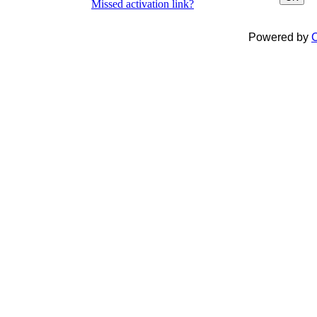
Missed activation link?
Powered by
C