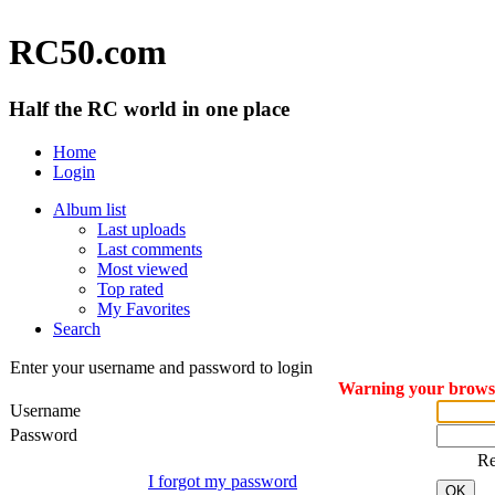
RC50.com
Half the RC world in one place
Home
Login
Album list
Last uploads
Last comments
Most viewed
Top rated
My Favorites
Search
Enter your username and password to login
Warning your browser
Username
Password
R
I forgot my password
OK