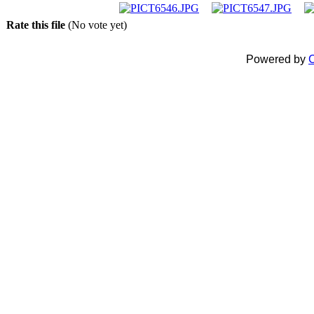
Rate this file
(No vote yet)
Powered by
C