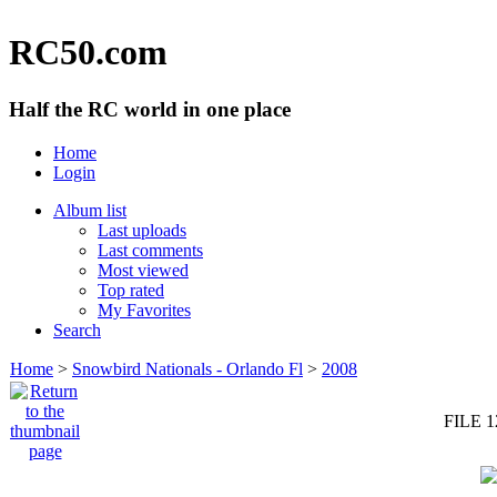
RC50.com
Half the RC world in one place
Home
Login
Album list
Last uploads
Last comments
Most viewed
Top rated
My Favorites
Search
Home
>
Snowbird Nationals - Orlando Fl
>
2008
FILE 1