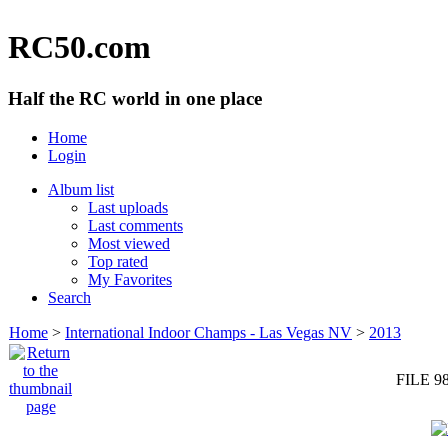
RC50.com
Half the RC world in one place
Home
Login
Album list
Last uploads
Last comments
Most viewed
Top rated
My Favorites
Search
Home
>
International Indoor Champs - Las Vegas NV
>
2013
FILE 9