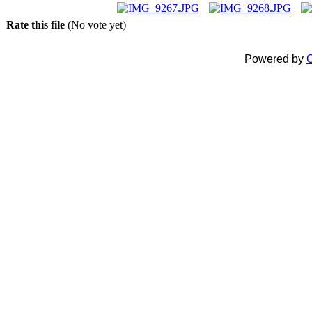
Rate this file
(No vote yet)
Powered by
C