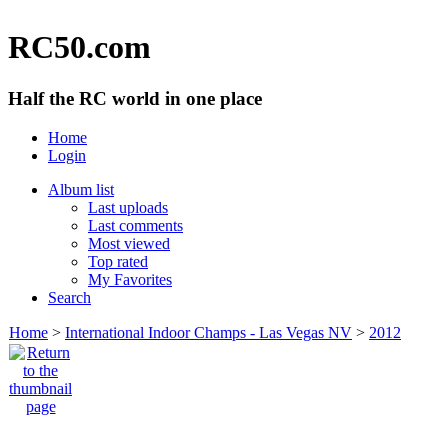
RC50.com
Half the RC world in one place
Home
Login
Album list
Last uploads
Last comments
Most viewed
Top rated
My Favorites
Search
Home
>
International Indoor Champs - Las Vegas NV
>
2012