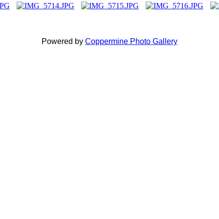
Powered by
Coppermine Photo Gallery