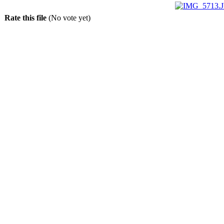
Rate this file
(No vote yet)