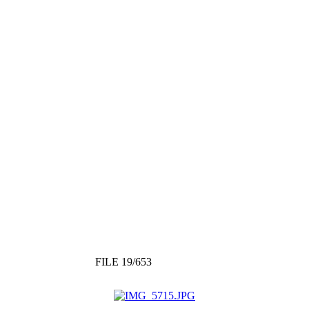
FILE 19/653