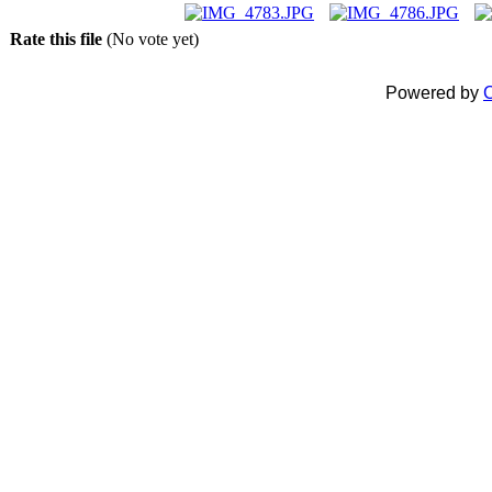
Rate this file
(No vote yet)
Powered by
C