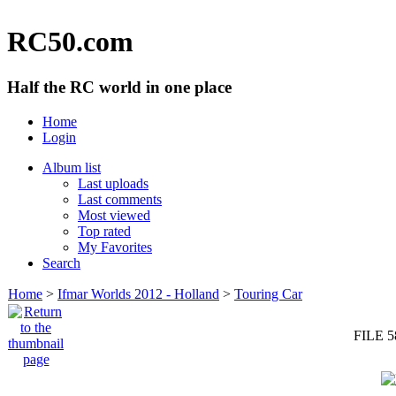
RC50.com
Half the RC world in one place
Home
Login
Album list
Last uploads
Last comments
Most viewed
Top rated
My Favorites
Search
Home
>
Ifmar Worlds 2012 - Holland
>
Touring Car
FILE 5