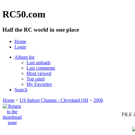
RC50.com
Half the RC world in one place
Home
Login
Album list
Last uploads
Last comments
Most viewed
Top rated
My Favorites
Search
Home
>
US Indoor Champs - Cleveland OH
>
2006
FILE 