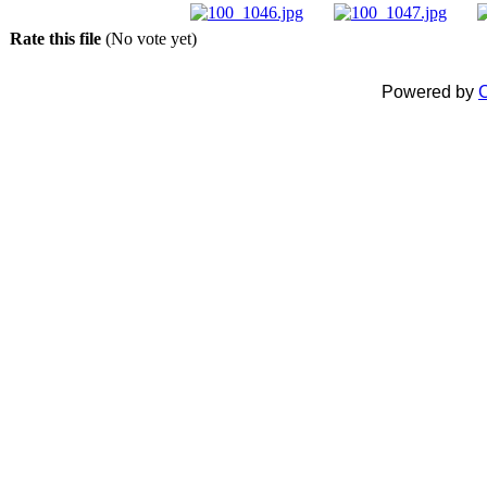
Rate this file
(No vote yet)
Powered by
C