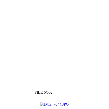
FILE 6/502