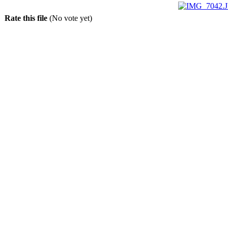
Rate this file
(No vote yet)