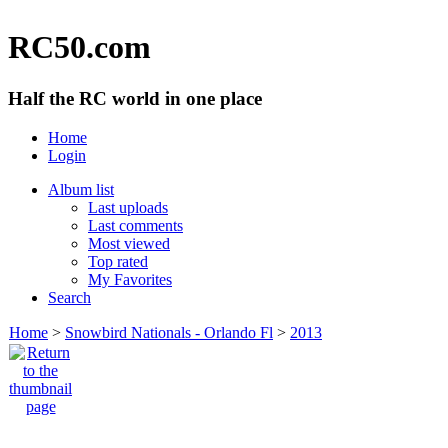
RC50.com
Half the RC world in one place
Home
Login
Album list
Last uploads
Last comments
Most viewed
Top rated
My Favorites
Search
Home
>
Snowbird Nationals - Orlando Fl
>
2013