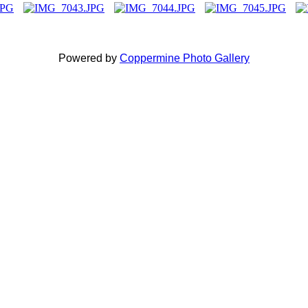
Powered by
Coppermine Photo Gallery