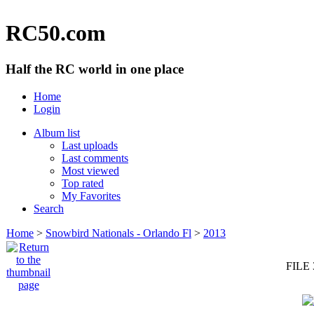
RC50.com
Half the RC world in one place
Home
Login
Album list
Last uploads
Last comments
Most viewed
Top rated
My Favorites
Search
Home
>
Snowbird Nationals - Orlando Fl
>
2013
FILE 