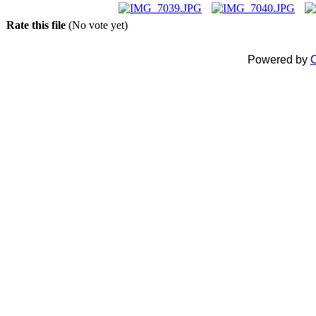
Rate this file
(No vote yet)
Powered by
C