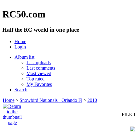
RC50.com
Half the RC world in one place
Home
Login
Album list
Last uploads
Last comments
Most viewed
Top rated
My Favorites
Search
Home
>
Snowbird Nationals - Orlando Fl
>
2010
FILE 