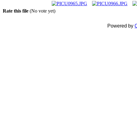
Rate this file
(No vote yet)
Powered by
C