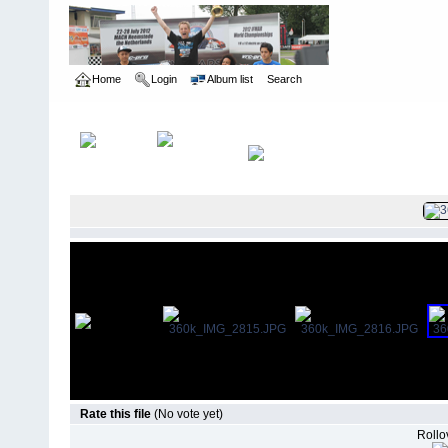
Home
Login
Album list
Search
Home
>
Norrca Nationals
>
2004 Pavement Nationals - Kennasa
Rate this file
(No vote yet)
Rollov