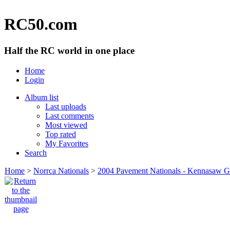
RC50.com
Half the RC world in one place
Home
Login
Album list
Last uploads
Last comments
Most viewed
Top rated
My Favorites
Search
Home
>
Norrca Nationals
>
2004 Pavement Nationals - Kennasaw 