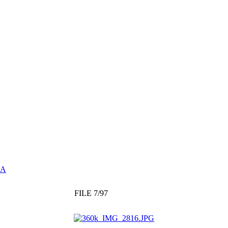
GA
FILE 7/97