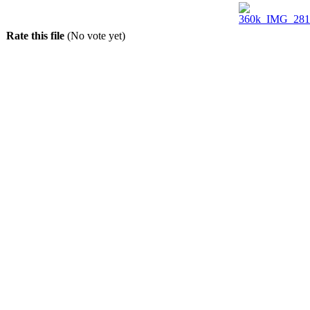
Rate this file
(No vote yet)