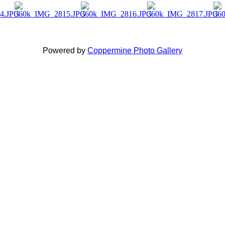
Powered by
Coppermine Photo Gallery