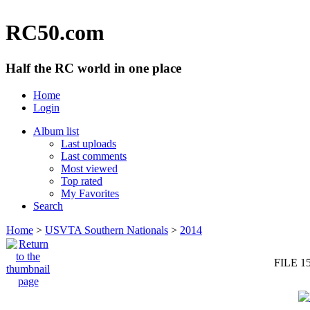
RC50.com
Half the RC world in one place
Home
Login
Album list
Last uploads
Last comments
Most viewed
Top rated
My Favorites
Search
Home
>
USVTA Southern Nationals
>
2014
FILE 1