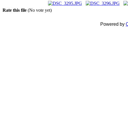
Rate this file
(No vote yet)
Powered by
C