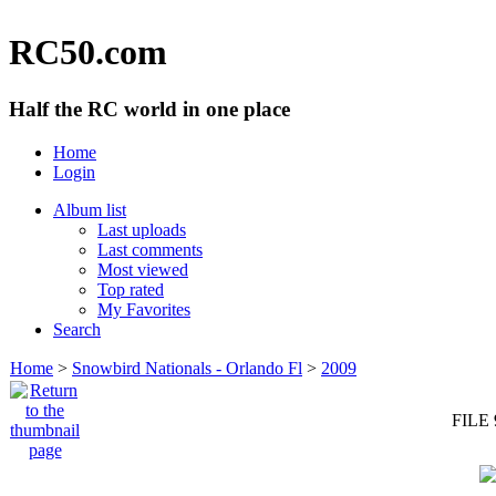
RC50.com
Half the RC world in one place
Home
Login
Album list
Last uploads
Last comments
Most viewed
Top rated
My Favorites
Search
Home
>
Snowbird Nationals - Orlando Fl
>
2009
FILE 