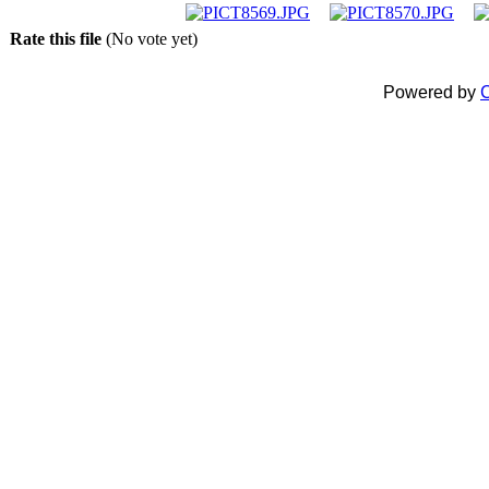
Rate this file
(No vote yet)
Powered by
C