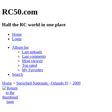
RC50.com
Half the RC world in one place
Home
Login
Album list
Last uploads
Last comments
Most viewed
Top rated
My Favorites
Search
Home
>
Snowbird Nationals - Orlando Fl
>
2009