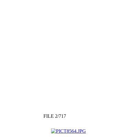
FILE 2/717