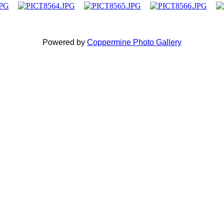
Powered by
Coppermine Photo Gallery