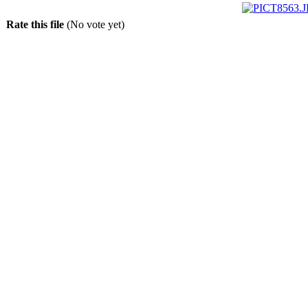
Rate this file
(No vote yet)