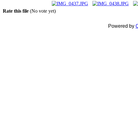
Rate this file
(No vote yet)
Powered by
C