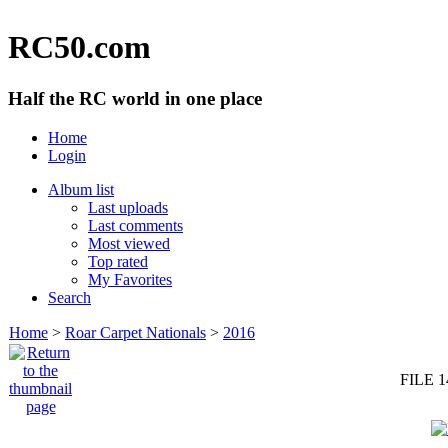
RC50.com
Half the RC world in one place
Home
Login
Album list
Last uploads
Last comments
Most viewed
Top rated
My Favorites
Search
Home
>
Roar Carpet Nationals
>
2016
FILE 1