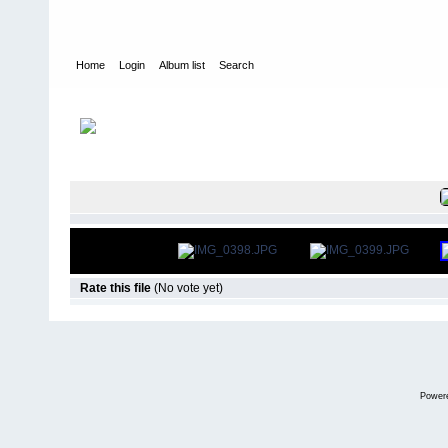
Home
Login
Album list
Search
Home
>
Roar Carpet Nationals
>
2016
FILE 103/6
Rate this file
(No vote yet)
Power