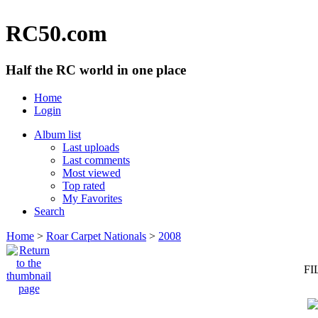
RC50.com
Half the RC world in one place
Home
Login
Album list
Last uploads
Last comments
Most viewed
Top rated
My Favorites
Search
Home
>
Roar Carpet Nationals
>
2008
FI