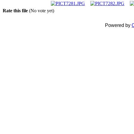
Rate this file
(No vote yet)
Powered by
C