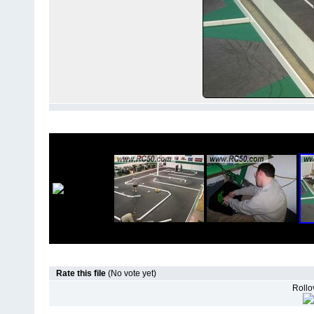
Rate this file
(No vote yet)
Rollov