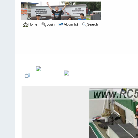
Home
Login
Album list
Search
Home
>
Roar Carpet Nationals
>
2007