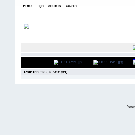
Home
Login
Album list
Search
Home
>
Roar Carpet Nationals
>
2007
FILE 11/36
Rate this file
(No vote yet)
Power