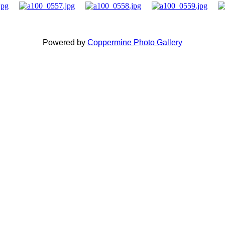
Powered by
Coppermine Photo Gallery