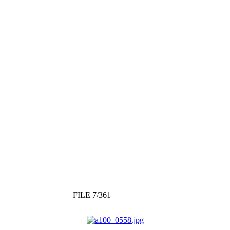
FILE 7/361