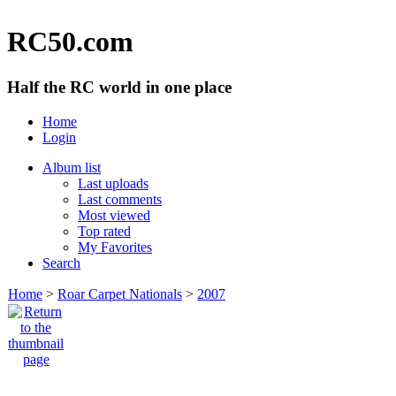
RC50.com
Half the RC world in one place
Home
Login
Album list
Last uploads
Last comments
Most viewed
Top rated
My Favorites
Search
Home
>
Roar Carpet Nationals
>
2007