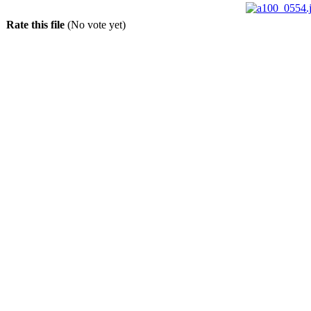
Rate this file
(No vote yet)