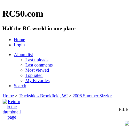
RC50.com
Half the RC world in one place
Home
Login
Album list
Last uploads
Last comments
Most viewed
Top rated
My Favorites
Search
Home
>
Trackside - Brookfield, WI
>
2006 Summer Sizzler
FILE