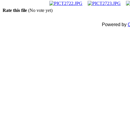
Rate this file
(No vote yet)
Powered by
C