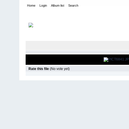
Home
Login
Album list
Search
Home
>
Snowbird Nationals - Orlando Fl
>
2008
Rate this file
(No vote yet)