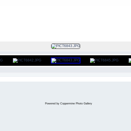
FILE 341/386
Powered by
Coppermine Photo Gallery