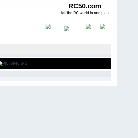
RC50.com
Half the RC world in one place