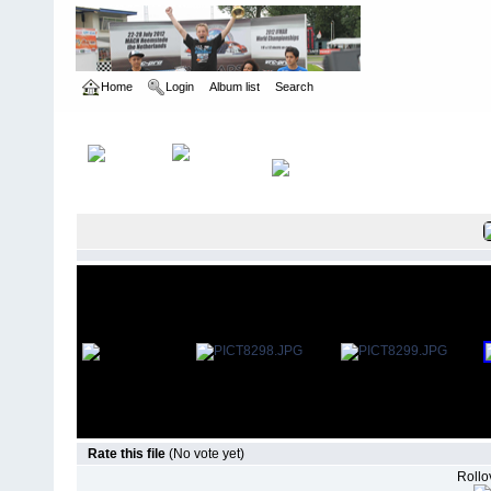
Home
Login
Album list
Search
Home
>
The Gate - Cleveland, OH
>
2008 Halloween
Rate this file
(No vote yet)
Rollov