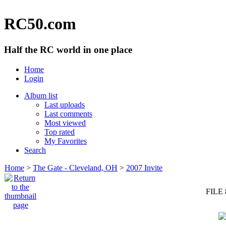
RC50.com
Half the RC world in one place
Home
Login
Album list
Last uploads
Last comments
Most viewed
Top rated
My Favorites
Search
Home
>
The Gate - Cleveland, OH
>
2007 Invite
FILE 