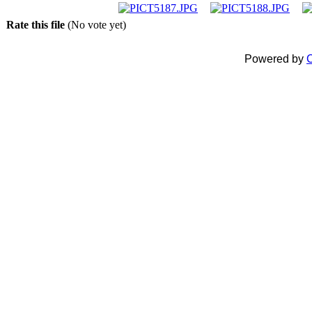
Rate this file
(No vote yet)
Powered by
C