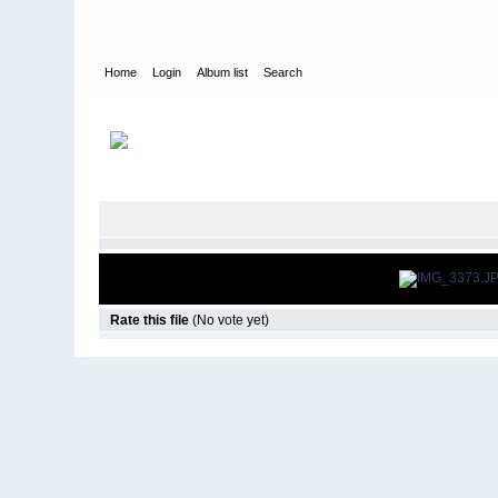
Home
Login
Album list
Search
Home
>
Ifmar Worlds 2012 - Holland
>
12th scale
Rate this file
(No vote yet)