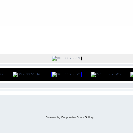
FILE 372/383
Powered by
Coppermine Photo Gallery