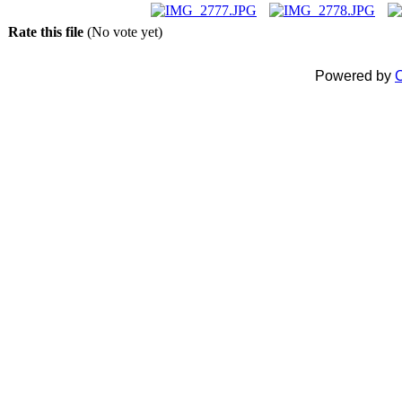
Rate this file
(No vote yet)
Powered by
C