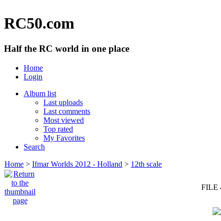
RC50.com
Half the RC world in one place
Home
Login
Album list
Last uploads
Last comments
Most viewed
Top rated
My Favorites
Search
Home
>
Ifmar Worlds 2012 - Holland
>
12th scale
FILE 