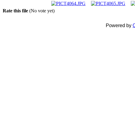
Rate this file
(No vote yet)
Powered by
C