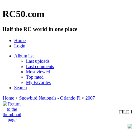
RC50.com
Half the RC world in one place
Home
Login
Album list
Last uploads
Last comments
Most viewed
Top rated
My Favorites
Search
Home
>
Snowbird Nationals - Orlando Fl
>
2007
FILE 